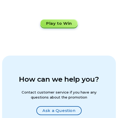
Play to Win
How can we help you?
Contact customer service if you have any
questions about the promotion
Ask a Question