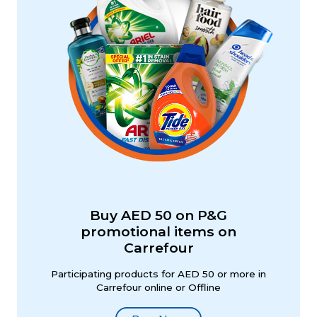
Buy AED 50 on P&G
promotional items on
Carrefour
Participating products for AED 50 or more in
Carrefour online or Offline