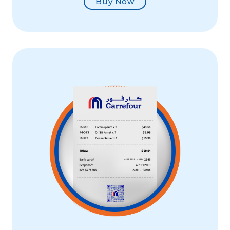
Buy Now