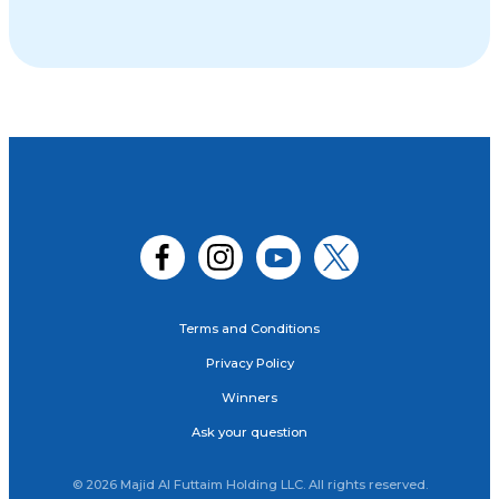
Terms and Conditions
Privacy Policy
Winners
Ask your question
© 2026 Majid Al Futtaim Holding LLC. All rights reserved.