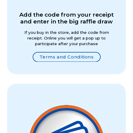
Add the code from your receipt
and enter in the big raffle draw
If you buy in the store, add the code from
receipt. Online you will get a pop up to
participate after your purchase
Terms and Conditions