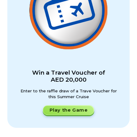
Win a Travel Voucher of
AED 20,000
Enter to the raffle draw of a Trave Voucher for
this Summer Cruise
Play the Game