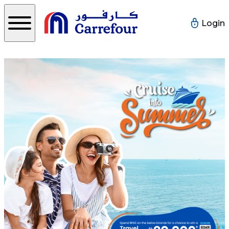
Login