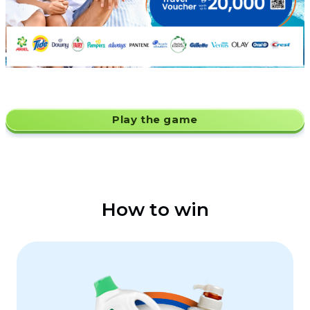
Play the game
How to win